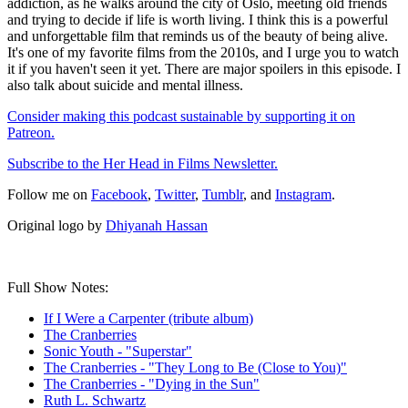
addiction, as he walks around the city of Oslo, meeting old friends
and trying to decide if life is worth living. I think this is a powerful
and unforgettable film that reminds us of the beauty of being alive.
It's one of my favorite films from the 2010s, and I urge you to watch
it if you haven't seen it yet. There are major spoilers in this episode. I
also talk about suicide and mental illness.
Consider making this podcast sustainable by supporting it on
Patreon.
Subscribe to the Her Head in Films Newsletter.
Follow me on
Facebook
,
Twitter
,
Tumblr
, and
Instagram
.
Original logo by
Dhiyanah Hassan
Full Show Notes:
If I Were a Carpenter (tribute album)
The Cranberries
Sonic Youth - "Superstar"
The Cranberries - "They Long to Be (Close to You)"
The Cranberries - "Dying in the Sun"
Ruth L. Schwartz