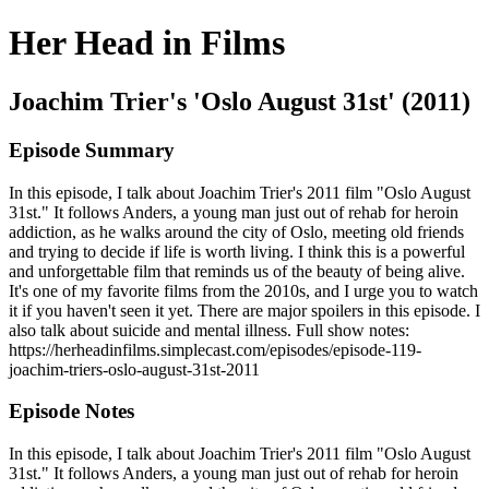
Her Head in Films
Joachim Trier's 'Oslo August 31st' (2011)
Episode Summary
In this episode, I talk about Joachim Trier's 2011 film "Oslo August
31st." It follows Anders, a young man just out of rehab for heroin
addiction, as he walks around the city of Oslo, meeting old friends
and trying to decide if life is worth living. I think this is a powerful
and unforgettable film that reminds us of the beauty of being alive.
It's one of my favorite films from the 2010s, and I urge you to watch
it if you haven't seen it yet. There are major spoilers in this episode. I
also talk about suicide and mental illness. Full show notes:
https://herheadinfilms.simplecast.com/episodes/episode-119-
joachim-triers-oslo-august-31st-2011
Episode Notes
In this episode, I talk about Joachim Trier's 2011 film "Oslo August
31st." It follows Anders, a young man just out of rehab for heroin