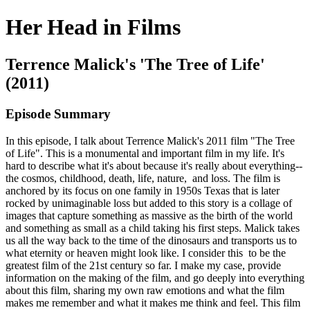
Her Head in Films
Terrence Malick's 'The Tree of Life'
(2011)
Episode Summary
In this episode, I talk about Terrence Malick's 2011 film "The Tree
of Life". This is a monumental and important film in my life. It's
hard to describe what it's about because it's really about everything--
the cosmos, childhood, death, life, nature, and loss. The film is
anchored by its focus on one family in 1950s Texas that is later
rocked by unimaginable loss but added to this story is a collage of
images that capture something as massive as the birth of the world
and something as small as a child taking his first steps. Malick takes
us all the way back to the time of the dinosaurs and transports us to
what eternity or heaven might look like. I consider this to be the
greatest film of the 21st century so far. I make my case, provide
information on the making of the film, and go deeply into everything
about this film, sharing my own raw emotions and what the film
makes me remember and what it makes me think and feel. This film