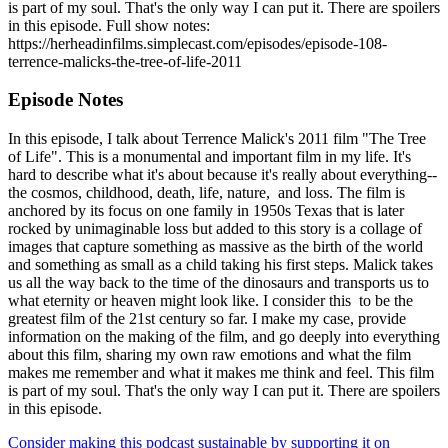
is part of my soul. That's the only way I can put it. There are spoilers
in this episode. Full show notes:
https://herheadinfilms.simplecast.com/episodes/episode-108-
terrence-malicks-the-tree-of-life-2011
Episode Notes
In this episode, I talk about Terrence Malick's 2011 film "The Tree
of Life". This is a monumental and important film in my life. It's
hard to describe what it's about because it's really about everything--
the cosmos, childhood, death, life, nature, and loss. The film is
anchored by its focus on one family in 1950s Texas that is later
rocked by unimaginable loss but added to this story is a collage of
images that capture something as massive as the birth of the world
and something as small as a child taking his first steps. Malick takes
us all the way back to the time of the dinosaurs and transports us to
what eternity or heaven might look like. I consider this to be the
greatest film of the 21st century so far. I make my case, provide
information on the making of the film, and go deeply into everything
about this film, sharing my own raw emotions and what the film
makes me remember and what it makes me think and feel. This film
is part of my soul. That's the only way I can put it. There are spoilers
in this episode.
Consider making this podcast sustainable by supporting it on