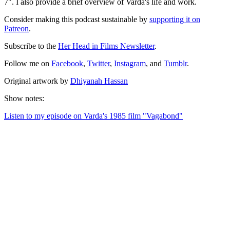
7". I also provide a brief overview of Varda's life and work.
Consider making this podcast sustainable by
supporting it on
Patreon
.
Subscribe to the
Her Head in Films Newsletter
.
Follow me on
Facebook
,
Twitter
,
Instagram
, and
Tumblr
.
Original artwork by
Dhiyanah Hassan
Show notes:
Listen to my episode on Varda's 1985 film "Vagabond"