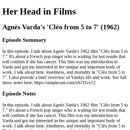
Her Head in Films
Agnès Varda's 'Cléo from 5 to 7' (1962)
Episode Summary
In this episode, I talk about Agnès Varda's 1962 film "Cléo from 5 to
7." It's about a French pop singer who is waiting for test results that
will confirm if she has cancer. This film was my introduction to
Varda and got me interested in her unique and important body of
work. I talk about time, loneliness, and mortality in "Cléo from 5 to
7". I also provide a brief overview of Varda's life and work. See full
show notes here: https://simplecast.com/s/b7f1ce12
Episode Notes
In this episode, I talk about Agnès Varda's 1962 film "Cléo from 5 to
7." It's about a French pop singer who is waiting for test results that
will confirm if she has cancer. This film was my introduction to
Varda and got me interested in her unique and important body of
work. I talk about time, loneliness, and mortality in "Cléo from 5 to